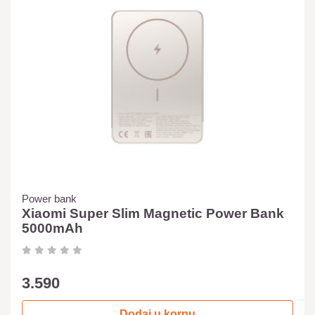
Power bank
Xiaomi Super Slim Magnetic Power Bank
5000mAh
3.590
Dodaj u korpu