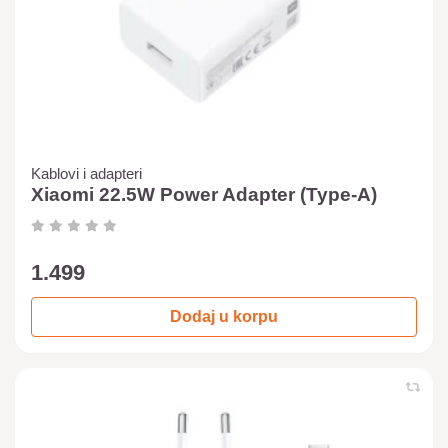
Kablovi i adapteri
Xiaomi 22.5W Power Adapter (Type-A)
1.499
Dodaj u korpu