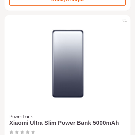
Power bank
Xiaomi Ultra Slim Power Bank 5000mAh