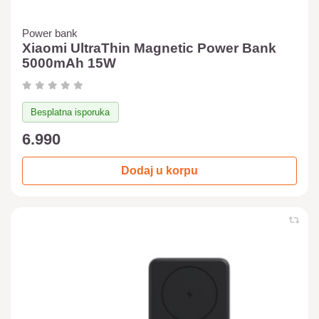
Power bank
Xiaomi UltraThin Magnetic Power Bank
5000mAh 15W
Besplatna isporuka
6.990
Dodaj u korpu