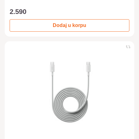
2.590
Dodaj u korpu