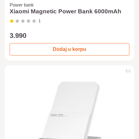
Power bank
Xiaomi Magnetic Power Bank 6000mAh
1
3.990
Dodaj u korpu