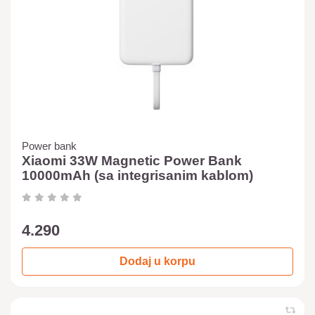
Power bank
Xiaomi 33W Magnetic Power Bank
10000mAh (sa integrisanim kablom)
4.290
Dodaj u korpu