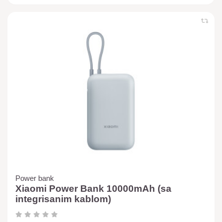
Power bank
Xiaomi Power Bank 10000mAh (sa
integrisanim kablom)