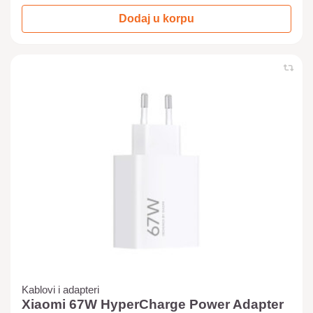
Dodaj u korpu
Kablovi i adapteri
Xiaomi 67W HyperCharge Power Adapter