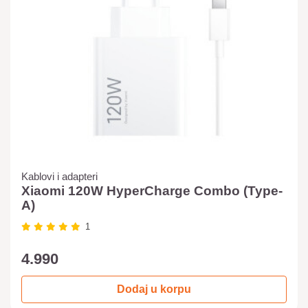
Kablovi i adapteri
Xiaomi 120W HyperCharge Combo (Type-
A)
1
4.990
Dodaj u korpu