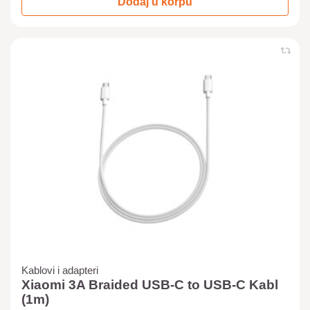
Dodaj u korpu
Kablovi i adapteri
Xiaomi 3A Braided USB-C to USB-C Kabl
(1m)