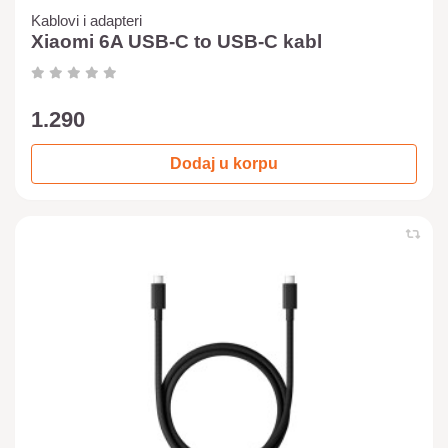
Kablovi i adapteri
Xiaomi 6A USB-C to USB-C kabl
1.290
Dodaj u korpu