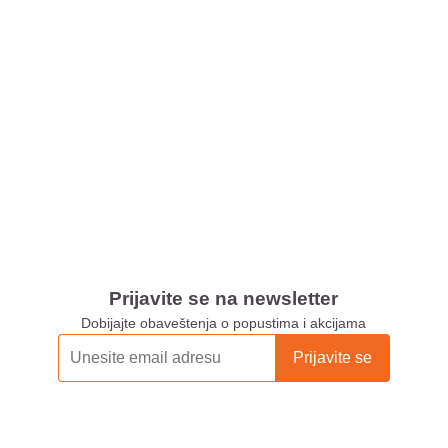
Prijavite se na newsletter
Dobijajte obaveštenja o popustima i akcijama