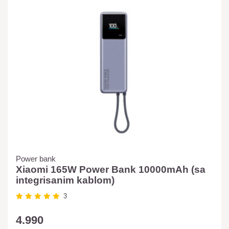
Power bank
Xiaomi 165W Power Bank 10000mAh (sa
integrisanim kablom)
3
4.990