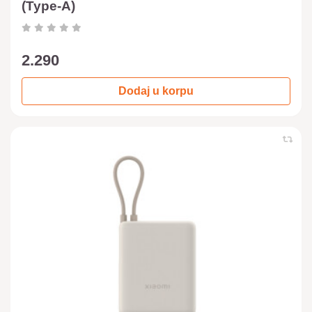
(Type-A)
2.290
Dodaj u korpu