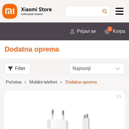
0
Prijavi se
Korpa
Dodatna oprema
Filter
Početna
Mobilni telefoni
Dodatna oprema