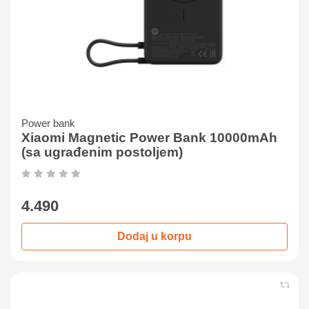
Power bank
Xiaomi Magnetic Power Bank 10000mAh
(sa ugrađenim postoljem)
4.490
Dodaj u korpu