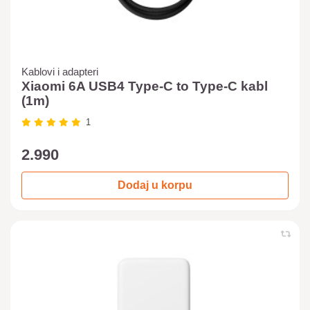
Kablovi i adapteri
Xiaomi 6A USB4 Type-C to Type-C kabl
(1m)
1
2.990
Dodaj u korpu