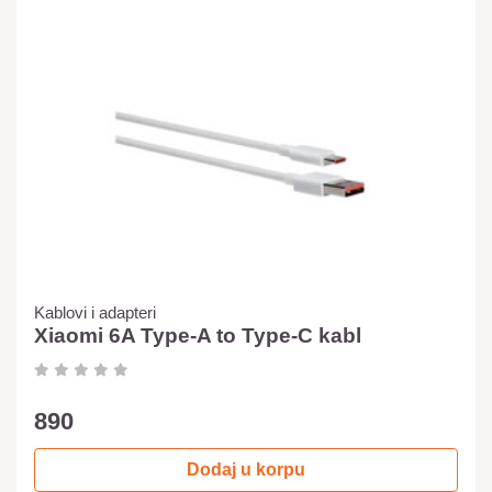
Kablovi i adapteri
Xiaomi 6A Type-A to Type-C kabl
890
Dodaj u korpu