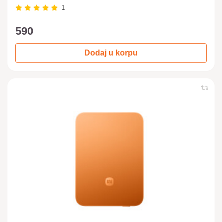
1
590
Dodaj u korpu