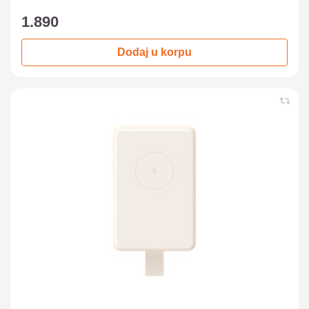
1.890
Dodaj u korpu