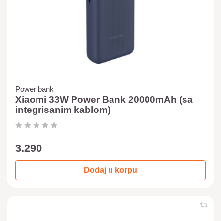
Power bank
Xiaomi 33W Power Bank 20000mAh (sa
integrisanim kablom)
3.290
Dodaj u korpu