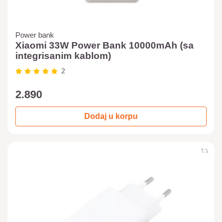
Power bank
Xiaomi 33W Power Bank 10000mAh (sa
integrisanim kablom)
2
2.890
Dodaj u korpu