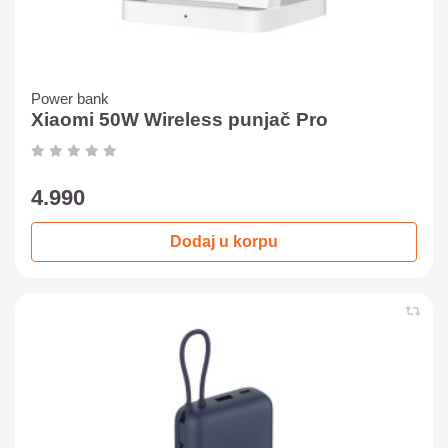
Power bank
Xiaomi 50W Wireless punjač Pro
4.990
Dodaj u korpu