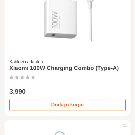
Kablovi i adapteri
Xiaomi 100W Charging Combo (Type-A)
3.990
Dodaj u korpu