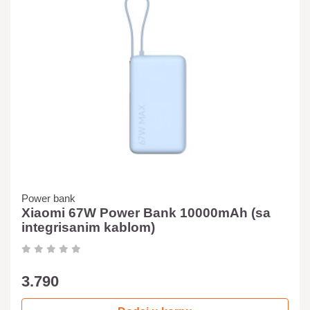
Power bank
Xiaomi 67W Power Bank 10000mAh (sa
integrisanim kablom)
3.790